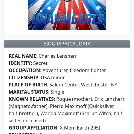
BIOGRAPHICAL DATA
REAL NAME
: Charles Lensherr
IDENTITY
: Secret
OCCUPATION
: Adventurer, freedom fighter
CITIZENSHIP
: USA minor
PLACE OF BIRTH
: Salem Center, Westchester, NY
MARITAL STATUS
: Single
KNOWN RELATIVES
: Rogue (mother), Erik Lensherr
(Magneto,father), Pietro Maximoff (Quicksilver,
half-brother), Wanda Maximoff (Scarlet Witch, half-
sister, deceased)
GROUP AFFILIATION
: X-Men (Earth-295)