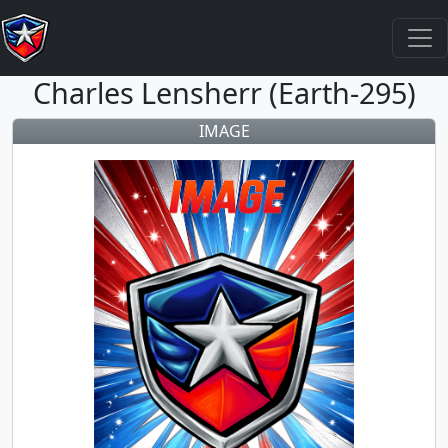
Charles Lensherr (Earth-295)
IMAGE