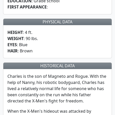
EDUCATION
: Grade school
FIRST APPEARANCE
:
PHYSICAL DATA
HEIGHT
: 4 ft.
WEIGHT
: 90 lbs.
EYES
: Blue
HAIR
: Brown
HISTORICAL DATA
Charles is the son of Magneto and Rogue. With the
help of Nanny, his robotic bodyguard, Charles has
lived a relatively normal life for someone who has
been constantly on the run while his father
directed the X-Men's fight for freedom.
When the X-Men's hideout was attacked by