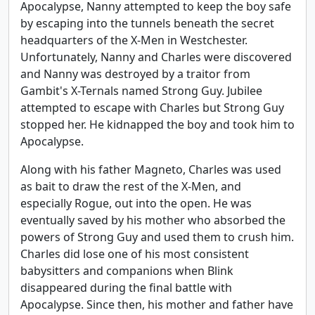
Apocalypse, Nanny attempted to keep the boy safe
by escaping into the tunnels beneath the secret
headquarters of the X-Men in Westchester.
Unfortunately, Nanny and Charles were discovered
and Nanny was destroyed by a traitor from
Gambit's X-Ternals named Strong Guy. Jubilee
attempted to escape with Charles but Strong Guy
stopped her. He kidnapped the boy and took him to
Apocalypse.
Along with his father Magneto, Charles was used
as bait to draw the rest of the X-Men, and
especially Rogue, out into the open. He was
eventually saved by his mother who absorbed the
powers of Strong Guy and used them to crush him.
Charles did lose one of his most consistent
babysitters and companions when Blink
disappeared during the final battle with
Apocalypse. Since then, his mother and father have