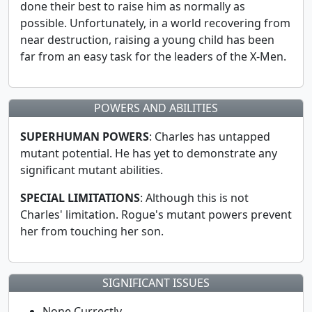
done their best to raise him as normally as
possible. Unfortunately, in a world recovering from
near destruction, raising a young child has been
far from an easy task for the leaders of the X-Men.
POWERS AND ABILITIES
SUPERHUMAN POWERS
: Charles has untapped
mutant potential. He has yet to demonstrate any
significant mutant abilities.
SPECIAL LIMITATIONS
: Although this is not
Charles' limitation. Rogue's mutant powers prevent
her from touching her son.
SIGNIFICANT ISSUES
None Currectly